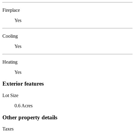
Fireplace
Yes
Cooling
Yes
Heating
Yes
Exterior features
Lot Size
0.6 Acres
Other property details
Taxes