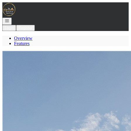
Go to: Homepage
Open navigation
Login
Register
Overview
Features