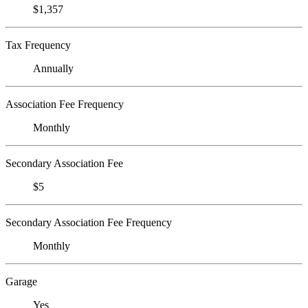
$1,357
Tax Frequency
Annually
Association Fee Frequency
Monthly
Secondary Association Fee
$5
Secondary Association Fee Frequency
Monthly
Garage
Yes