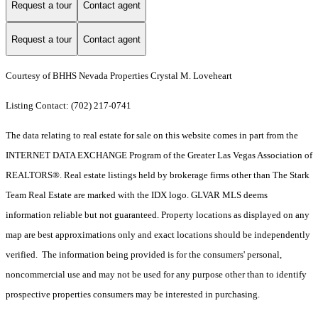
Request a tour
Contact agent
Request a tour
Contact agent
Courtesy of BHHS Nevada Properties Crystal M. Loveheart
Listing Contact: (702) 217-0741
The data relating to real estate for sale on this website comes in part from the
INTERNET DATA EXCHANGE Program of the Greater Las Vegas Association of
REALTORS®. Real estate listings held by brokerage firms other than The Stark
Team Real Estate are marked with the IDX logo. GLVAR MLS deems
information reliable but not guaranteed. Property locations as displayed on any
map are best approximations only and exact locations should be independently
verified. The information being provided is for the consumers' personal,
noncommercial use and may not be used for any purpose other than to identify
prospective properties consumers may be interested in purchasing.