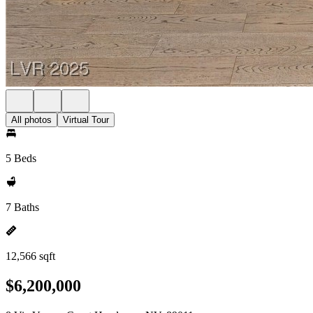
All photos
Virtual Tour
5 Beds
7 Baths
12,566 sqft
$6,200,000