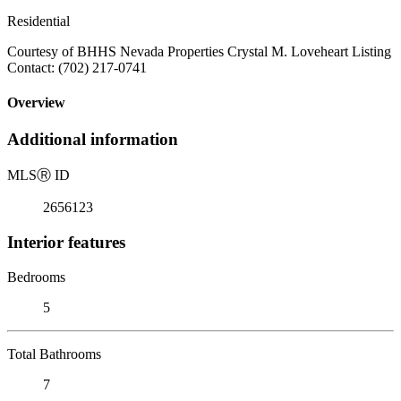
Residential
Courtesy of BHHS Nevada Properties Crystal M. Loveheart Listing
Contact: (702) 217-0741
Overview
Additional information
MLS
Ⓡ
ID
2656123
Interior features
Bedrooms
5
Total Bathrooms
7