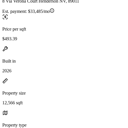
8 Via Verona Court Henderson NV, 89011
Est. payment:
$33,485/mo
Price per sqft
$493.39
Built in
2026
Property size
12,566 sqft
Property type