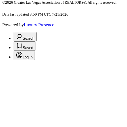
©2026 Greater Las Vegas Association of REALTORS®. All rights reserved.
Data last updated 3:50 PM UTC 7/21/2026
Powered by
Luxury Presence
Search
Saved
Log in