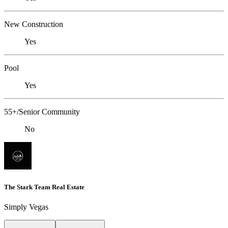
New Construction
Yes
Pool
Yes
55+/Senior Community
No
The Stark Team Real Estate
Simply Vegas