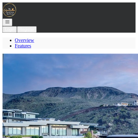
Go to: Homepage
Open navigation
Login
Register
Overview
Features