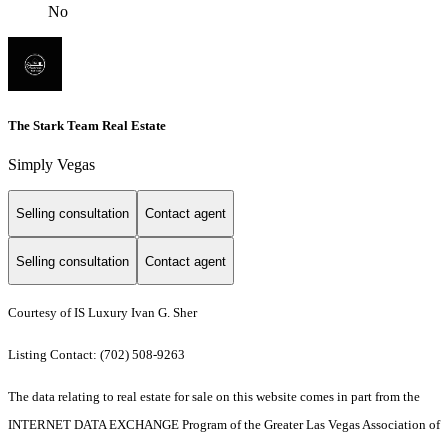
No
The Stark Team Real Estate
Simply Vegas
Selling consultation
Contact agent
Selling consultation
Contact agent
Courtesy of IS Luxury Ivan G. Sher
Listing Contact: (702) 508-9263
The data relating to real estate for sale on this website comes in part from the
INTERNET DATA EXCHANGE Program of the Greater Las Vegas Association of