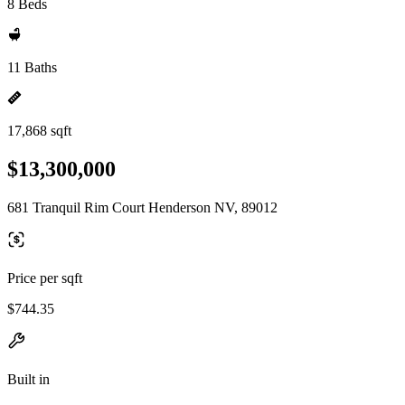
8 Beds
11 Baths
17,868 sqft
$13,300,000
681 Tranquil Rim Court Henderson NV, 89012
Price per sqft
$744.35
Built in