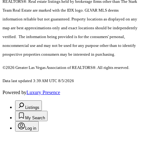
REALTORS®. Real estate listings held by brokerage firms other than The Stark
Team Real Estate are marked with the IDX logo. GLVAR MLS deems
information reliable but not guaranteed. Property locations as displayed on any
map are best approximations only and exact locations should be independently
verified. The information being provided is for the consumers' personal,
noncommercial use and may not be used for any purpose other than to identify
prospective properties consumers may be interested in purchasing.
©2026 Greater Las Vegas Association of REALTORS®. All rights reserved.
Data last updated 3:39 AM UTC 8/5/2026
Powered by
Luxury Presence
Listings
My Search
Log in