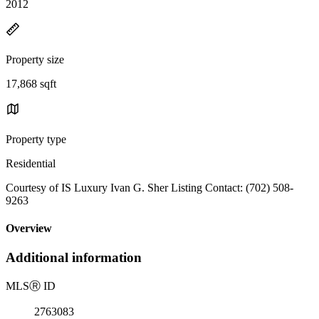
2012
Property size
17,868 sqft
Property type
Residential
Courtesy of IS Luxury Ivan G. Sher Listing Contact: (702) 508-
9263
Overview
Additional information
MLS
Ⓡ
ID
2763083