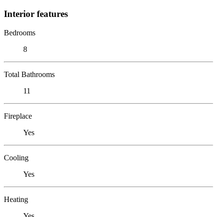
Interior features
Bedrooms
8
Total Bathrooms
11
Fireplace
Yes
Cooling
Yes
Heating
Yes