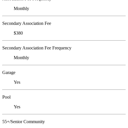
Monthly
Secondary Association Fee
$380
Secondary Association Fee Frequency
Monthly
Garage
Yes
Pool
Yes
55+/Senior Community