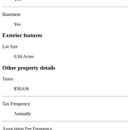
Basement
Yes
Exterior features
Lot Size
0.94 Acres
Other property details
Taxes
$58,636
Tax Frequency
Annually
Association Fee Frequency