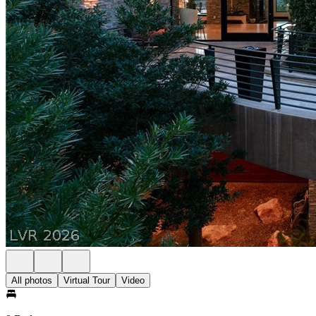
All photos
Virtual Tour
Video