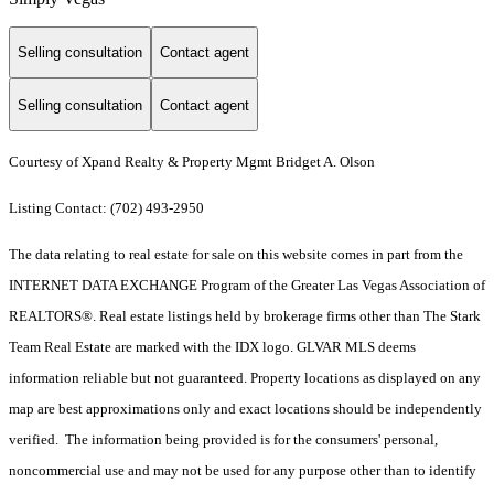
Selling consultation
Contact agent
Selling consultation
Contact agent
Courtesy of Xpand Realty & Property Mgmt Bridget A. Olson
Listing Contact: (702) 493-2950
The data relating to real estate for sale on this website comes in part from the
INTERNET DATA EXCHANGE Program of the Greater Las Vegas Association of
REALTORS®. Real estate listings held by brokerage firms other than The Stark
Team Real Estate are marked with the IDX logo. GLVAR MLS deems
information reliable but not guaranteed. Property locations as displayed on any
map are best approximations only and exact locations should be independently
verified. The information being provided is for the consumers' personal,
noncommercial use and may not be used for any purpose other than to identify