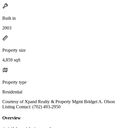
Built in
2003
Property size
4,859 sqft
Property type
Residential
Courtesy of Xpand Realty & Property Mgmt Bridget A. Olson
Listing Contact: (702) 493-2950
Overview