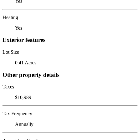
Yes
Heating
Yes
Exterior features
Lot Size
0.41 Acres
Other property details
Taxes
$10,989
Tax Frequency
Annually