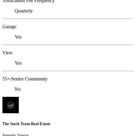
Association Fee Frequency
Quarterly
Garage
Yes
View
Yes
55+/Senior Community
No
The Stark Team Real Estate
Simply Vegas