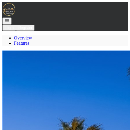
Go to: Homepage
Open navigation
Login
Register
Overview
Features