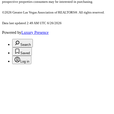
prospective properties consumers may be interested in purchasing.
©2026 Greater Las Vegas Association of REALTORS®. All rights reserved.
Data last updated 2:49 AM UTC 6/26/2026
Powered by
Luxury Presence
Search
Saved
Log in