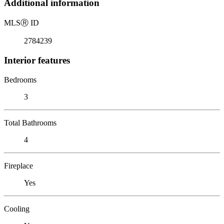
Additional information
MLS
Ⓡ
ID
2784239
Interior features
Bedrooms
3
Total Bathrooms
4
Fireplace
Yes
Cooling