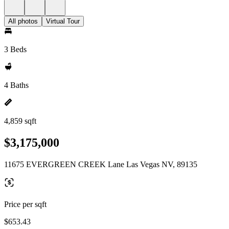
All photos
Virtual Tour
3 Beds
4 Baths
4,859 sqft
$3,175,000
11675 EVERGREEN CREEK Lane Las Vegas NV, 89135
Price per sqft
$653.43