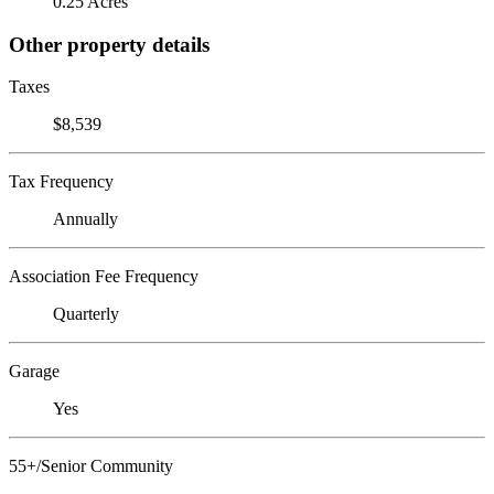
0.25 Acres
Other property details
Taxes
$8,539
Tax Frequency
Annually
Association Fee Frequency
Quarterly
Garage
Yes
55+/Senior Community