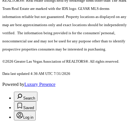
REALTORS®. Real estate listings held by brokerage firms other than The Stark
Team Real Estate are marked with the IDX logo. GLVAR MLS deems
information reliable but not guaranteed. Property locations as displayed on any
map are best approximations only and exact locations should be independently
verified. The information being provided is for the consumers' personal,
noncommercial use and may not be used for any purpose other than to identify
prospective properties consumers may be interested in purchasing.
©2026 Greater Las Vegas Association of REALTORS®. All rights reserved.
Data last updated 4:36 AM UTC 7/31/2026
Powered by
Luxury Presence
Search
Saved
Log in