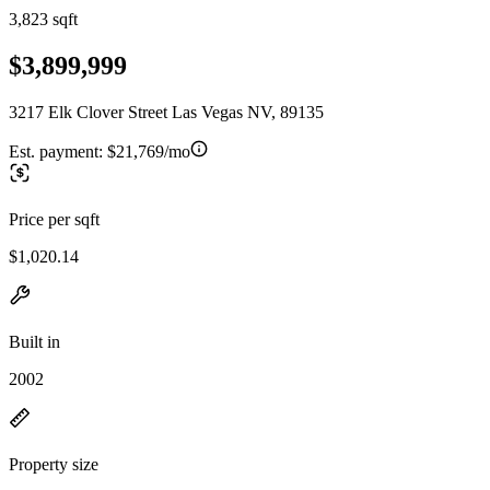
3,823 sqft
$3,899,999
3217 Elk Clover Street Las Vegas NV, 89135
Est. payment:
$21,769/mo
Price per sqft
$1,020.14
Built in
2002
Property size