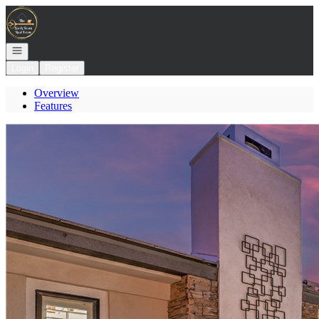
Go to: Homepage
Open navigation
Login
Register
Overview
Features