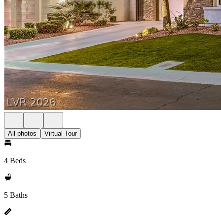
All photos
Virtual Tour
4 Beds
5 Baths