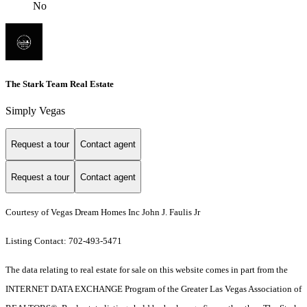
No
The Stark Team Real Estate
Simply Vegas
Request a tour
Contact agent
Request a tour
Contact agent
Courtesy of Vegas Dream Homes Inc John J. Faulis Jr
Listing Contact: 702-493-5471
The data relating to real estate for sale on this website comes in part from the
INTERNET DATA EXCHANGE Program of the Greater Las Vegas Association of