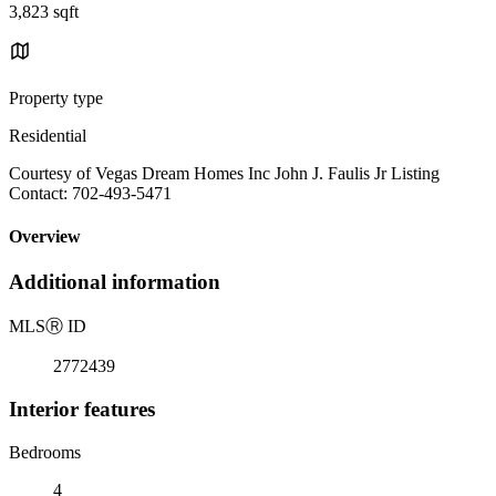
3,823 sqft
Property type
Residential
Courtesy of Vegas Dream Homes Inc John J. Faulis Jr Listing
Contact: 702-493-5471
Overview
Additional information
MLS
Ⓡ
ID
2772439
Interior features
Bedrooms
4