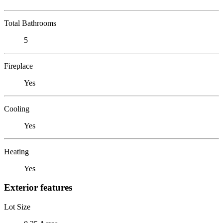
Total Bathrooms
5
Fireplace
Yes
Cooling
Yes
Heating
Yes
Exterior features
Lot Size