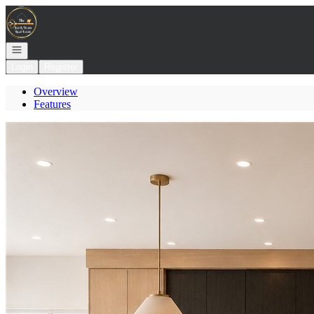
Go to: Homepage
Open navigation
Login
Register
Overview
Features