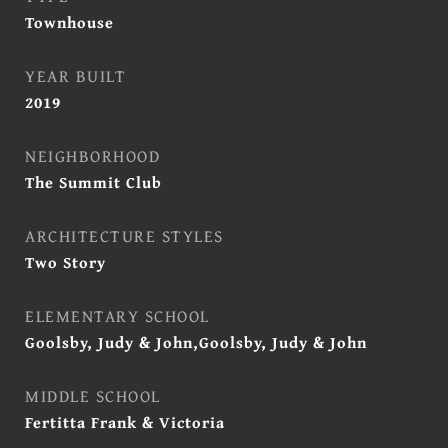
Townhouse
YEAR BUILT
2019
NEIGHBORHOOD
The Summit Club
ARCHITECTURE STYLES
Two Story
ELEMENTARY SCHOOL
Goolsby, Judy & John,Goolsby, Judy & John
MIDDLE SCHOOL
Fertitta Frank & Victoria