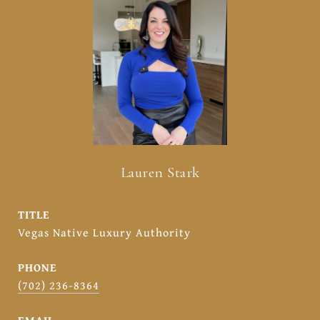
Lauren Stark
TITLE
Vegas Native Luxury Authority
PHONE
(702) 236-8364