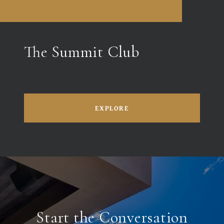
The Summit Club
EXPLORE
Start the Conversation