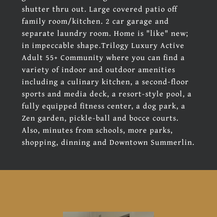
shutter thru out. Large covered patio off
family room/kitchen. 2 car garage and
separate laundry room. Home is "like" new;
in impeccable shape.Trilogy Luxury Active
Adult 55+ Community where you can find a
variety of indoor and outdoor amenities
including a culinary kitchen, a second-floor
sports and media deck, a resort-style pool, a
fully equipped fitness center, a dog park, a
Zen garden, pickle-ball and bocce courts.
Also, minutes from schools, more parks,
shopping, dinning and Downtown Summerlin.