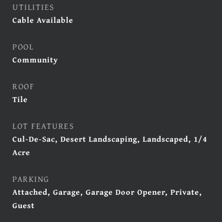
UTILITIES
Cable Available
POOL
Community
ROOF
Tile
LOT FEATURES
Cul-De-Sac, Desert Landscaping, Landscaped, 1/4
Acre
PARKING
Attached, Garage, Garage Door Opener, Private,
Guest