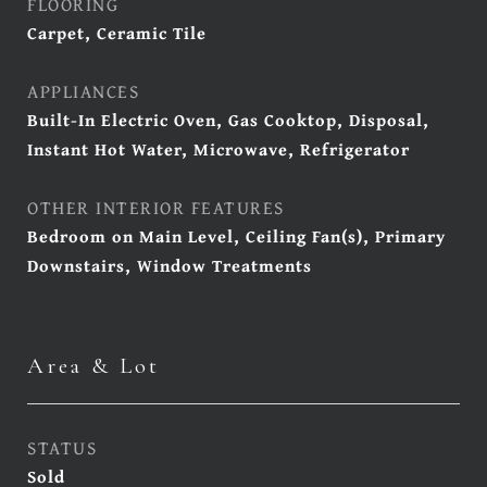
FLOORING
Carpet, Ceramic Tile
APPLIANCES
Built-In Electric Oven, Gas Cooktop, Disposal,
Instant Hot Water, Microwave, Refrigerator
OTHER INTERIOR FEATURES
Bedroom on Main Level, Ceiling Fan(s), Primary
Downstairs, Window Treatments
Area & Lot
STATUS
Sold