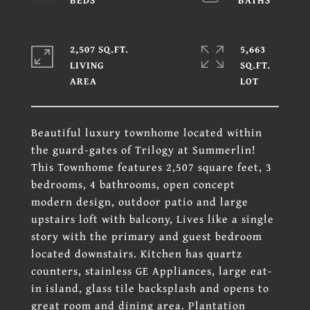
2,507 SQ.FT.
5,663
LIVING
SQ.FT.
Beautiful luxury townhome located within
the guard-gates of Trilogy at Summerlin!
This Townhome features 2,507 square feet, 3
bedrooms, 4 bathrooms, open concept
modern design, outdoor patio and large
upstairs loft with balcony, Lives like a single
story with the primary and guest bedroom
located downstairs. Kitchen has quartz
counters, stainless GE Appliances, large eat-
in island, glass tile backsplash and opens to
great room and dining area. Plantation