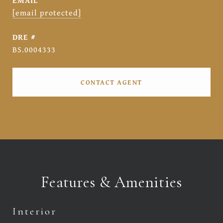
EMAIL
[email protected]
DRE #
BS.0004333
CONTACT AGENT
Features & Amenities
Interior