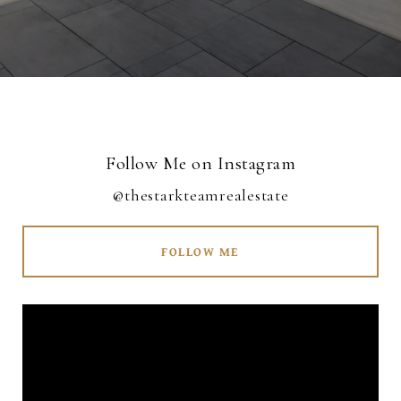
Follow Me on Instagram
@thestarkteamrealestate
FOLLOW ME