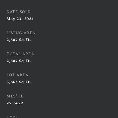
DATE SOLD
May 23, 2024
LIVING AREA
2,507
Sq.Ft.
TOTAL AREA
2,507
Sq.Ft.
LOT AREA
5,663
Sq.Ft.
MLS® ID
2555672
TYPE