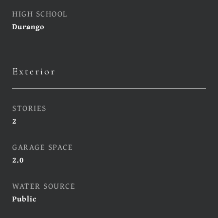
HIGH SCHOOL
Durango
Exterior
STORIES
2
GARAGE SPACE
2.0
WATER SOURCE
Public