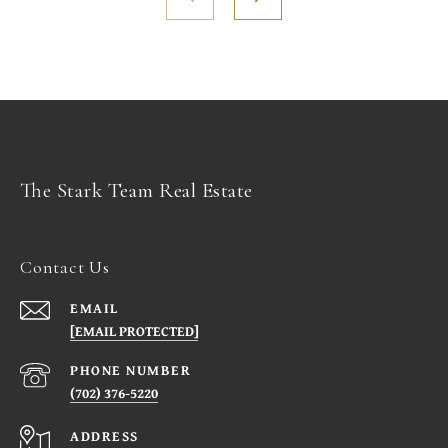
The Stark Team Real Estate
Contact Us
EMAIL
[EMAIL PROTECTED]
PHONE NUMBER
(702) 376-5220
ADDRESS