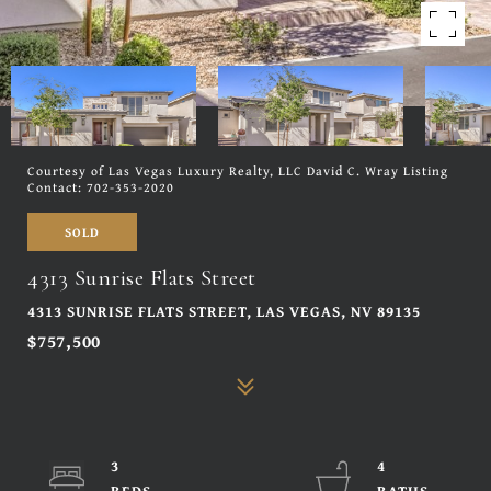
Courtesy of Las Vegas Luxury Realty, LLC David C. Wray Listing
Contact: 702-353-2020
SOLD
4313 Sunrise Flats Street
4313 SUNRISE FLATS STREET, LAS VEGAS, NV 89135
$757,500
3
4