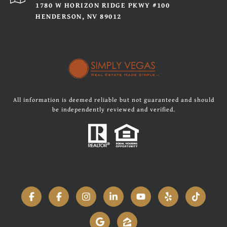
1780 W HORIZON RIDGE PKWY #100
HENDERSON, NV 89012
All information is deemed reliable but not guaranteed and should
be independently reviewed and verified.