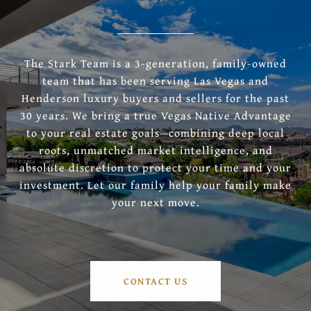
The Stark Team is a 3-generation, family-owned
team that has been serving Las Vegas and
Henderson luxury buyers and sellers for the past
30 years. We bring a true Vegas Native Advantage
to your real estate goals—combining deep local
roots, unmatched market intelligence, and
absolute discretion to protect your time and your
investment. Let our family help your family make
your next move.
CONTACT US