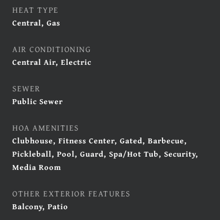
HEAT TYPE
Central, Gas
AIR CONDITIONING
Central Air, Electric
SEWER
Public Sewer
HOA AMENITIES
Clubhouse, Fitness Center, Gated, Barbecue,
Pickleball, Pool, Guard, Spa/Hot Tub, Security,
Media Room
OTHER EXTERIOR FEATURES
Balcony, Patio