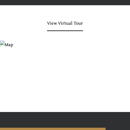
View Virtual Tour