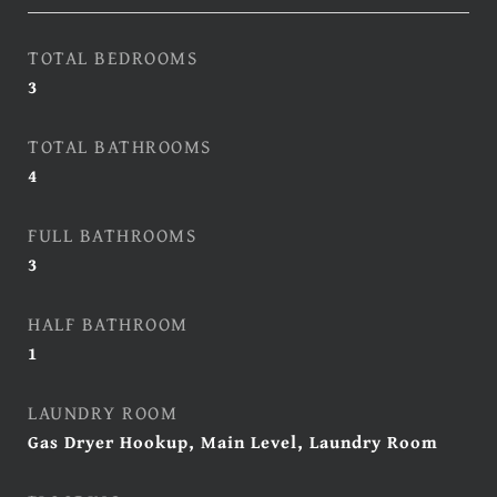
TOTAL BEDROOMS
3
TOTAL BATHROOMS
4
FULL BATHROOMS
3
HALF BATHROOM
1
LAUNDRY ROOM
Gas Dryer Hookup, Main Level, Laundry Room