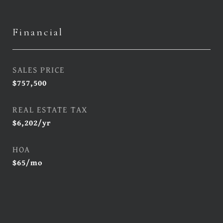
Financial
SALES PRICE
$757,500
REAL ESTATE TAX
$6,202/yr
HOA
$65/mo